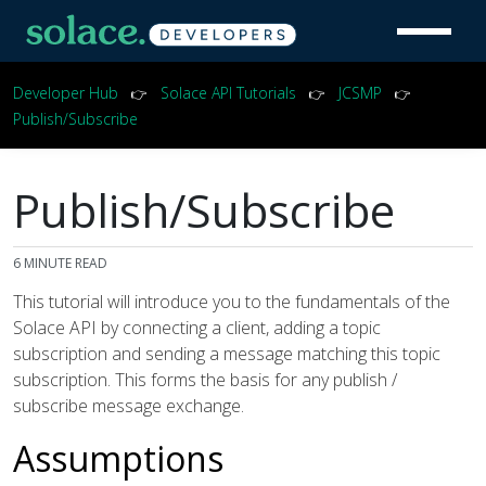
Developer Hub
Solace API Tutorials
JCSMP
👉
👉
👉
Publish/Subscribe
Publish/Subscribe
6
MINUTE READ
This tutorial will introduce you to the fundamentals of the
Solace API by connecting a client, adding a topic
subscription and sending a message matching this topic
subscription. This forms the basis for any publish /
subscribe message exchange.
Assumptions