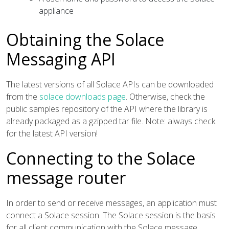
appliance
Obtaining the Solace
Messaging API
The latest versions of all Solace APIs can be downloaded
from the
solace downloads page
. Otherwise, check the
public samples repository of the API where the library is
already packaged as a gzipped tar file. Note: always check
for the latest API version!
Connecting to the Solace
message router
In order to send or receive messages, an application must
connect a Solace session. The Solace session is the basis
for all client communication with the Solace message