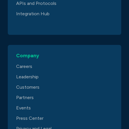
APIs and Protocols
Integration Hub
Company
Careers
Leadership
Customers
Partners
Events
Press Center
Privacy and Legal