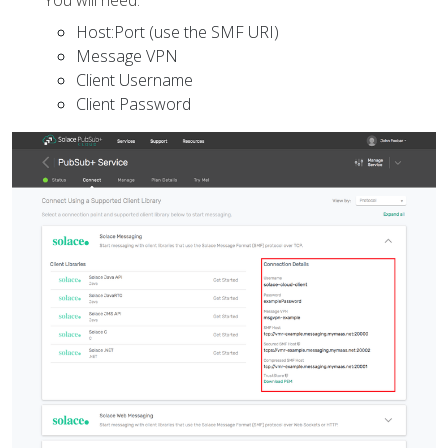
You will need:
Host:Port (use the SMF URI)
Message VPN
Client Username
Client Password