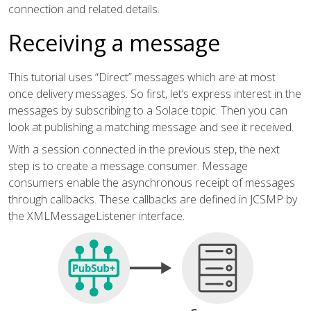
connection and related details.
Receiving a message
This tutorial uses “Direct” messages which are at most
once delivery messages. So first, let’s express interest in the
messages by subscribing to a Solace topic. Then you can
look at publishing a matching message and see it received.
With a session connected in the previous step, the next
step is to create a message consumer. Message
consumers enable the asynchronous receipt of messages
through callbacks. These callbacks are defined in JCSMP by
the XMLMessageListener interface.