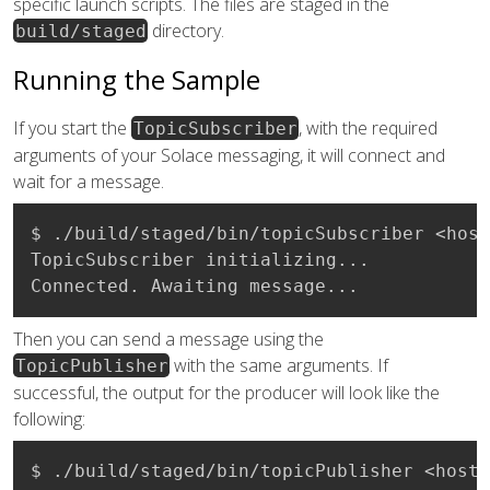
specific launch scripts. The files are staged in the
directory.
build/staged
Running the Sample
If you start the
, with the required
TopicSubscriber
arguments of your Solace messaging, it will connect and
wait for a message.
$ ./build/staged/bin/topicSubscriber <host
TopicSubscriber initializing...

Connected. Awaiting message...
Then you can send a message using the
with the same arguments. If
TopicPublisher
successful, the output for the producer will look like the
following:
$ ./build/staged/bin/topicPublisher <host: