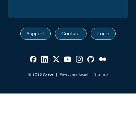
Support
Contact
Login
Facebook
Linked In
Twitter
Youtube
Instagram
Github
Medium
© 2026 Solace
Privacy and Legal
Sitemap