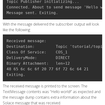
Topic Publisher initializing...

Connected. About to send message 'Hello wo
Message sent. Exiting.
With the message delivered the subscriber output will look
like the following:
Received message:

Destination:         Topic 'tutorial/topic
Class Of Service:    COS_1

DeliveryMode:        DIRECT

Binary Attachment:   len=12

48 65 6c 6c 6f 20 77 6f 72 6c 64 21       
Exiting.
The received message is printed to the screen. The
TextMessage contents was “Hello world!” as expected and
the message dump contains extra information about the
Solace message that was received.