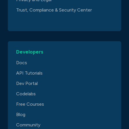
Trust, Compliance & Security Center
Developers
Docs
API Tutorials
Dev Portal
Codelabs
Free Courses
Blog
Community