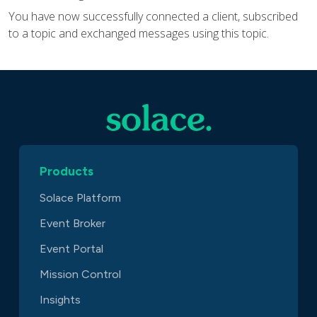
You have now successfully connected a client, subscribed
to a topic and exchanged messages using this topic.
Products
Solace Platform
Event Broker
Event Portal
Mission Control
Insights