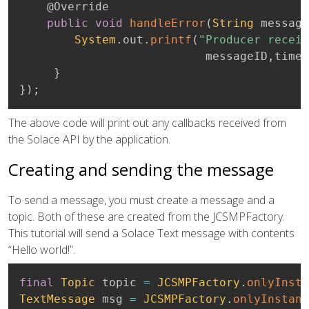
@Override
public
void
handleError
(
String
 message
System
.
out
.
printf
(
"Producer receiv
                           messageID
,
times
}
}
)
;
The above code will print out any callbacks received from
the Solace API by the application.
Creating and sending the message
To send a message, you must create a message and a
topic. Both of these are created from the JCSMPFactory.
This tutorial will send a Solace Text message with contents
“Hello world!”.
final
Topic
 topic 
=
JCSMPFactory
.
onlyInsta
TextMessage
 msg 
=
JCSMPFactory
.
onlyInstanc