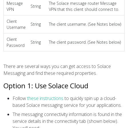
Message
The Solace message router Message
String
VPN
VPN that this client should connect to.
Client
String
The client username. (See Notes below)
Username
Client
String
The client password. (See Notes below)
Password
There are several ways you can get access to Solace
Messaging and find these required properties.
Option 1: Use Solace Cloud
Follow
these instructions
to quickly spin up a cloud-
based Solace messaging service for your applications.
The messaging connectivity information is found in the
service details in the connectivity tab (shown below).