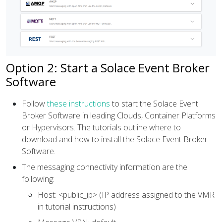
Option 2: Start a Solace Event Broker
Software
Follow
these instructions
to start the Solace Event
Broker Software in leading Clouds, Container Platforms
or Hypervisors. The tutorials outline where to
download and how to install the Solace Event Broker
Software.
The messaging connectivity information are the
following:
Host: <public_ip> (IP address assigned to the VMR
in tutorial instructions)