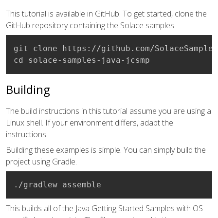
This tutorial is available in GitHub. To get started, clone the
GitHub repository containing the Solace samples.
git clone https://github.com/SolaceSamples
cd solace-samples-java-jcsmp
Building
The build instructions in this tutorial assume you are using a
Linux shell. If your environment differs, adapt the
instructions.
Building these examples is simple. You can simply build the
project using Gradle.
./gradlew assemble
This builds all of the Java Getting Started Samples with OS