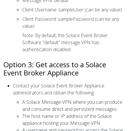
Message VPN: default
Client Username: sampleUser (can be any value)
Client Password: samplePassword (can be any
value)
Note: By default, the Solace Event Broker
Software "default" message VPN has
authentication disabled.
Option 3: Get access to a Solace
Event Broker Appliance
Contact your Solace Event Broker Appliance
administrators and obtain the following:
A Solace Message-VPN where you can produce
and consume direct and persistent messages
The host name or IP address of the Solace
appliance hosting your Message-VPN
A username and password to access the Solace