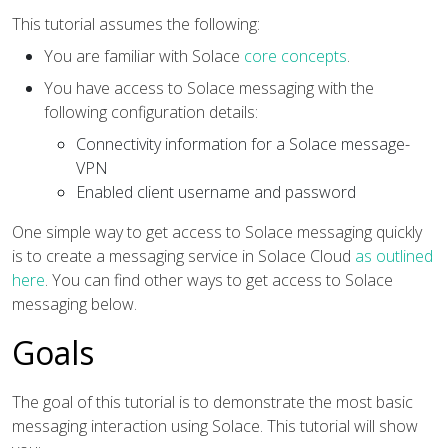
This tutorial assumes the following:
You are familiar with Solace
core concepts
.
You have access to Solace messaging with the
following configuration details:
Connectivity information for a Solace message-
VPN
Enabled client username and password
One simple way to get access to Solace messaging quickly
is to create a messaging service in Solace Cloud
as outlined
here
. You can find other ways to get access to Solace
messaging below.
Goals
The goal of this tutorial is to demonstrate the most basic
messaging interaction using Solace. This tutorial will show