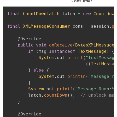
final
CountDownLatch
 latch 
=
new
CountDown
final
XMLMessageConsumer
 cons 
=
 session
.
ge
@Override
public
void
onReceive
(
BytesXMLMessage
 
if
(
msg 
instanceof
TextMessage
)
{
System
.
out
.
printf
(
"TextMessage
(
(
TextMessag
}
else
{
System
.
out
.
println
(
"Message re
}
System
.
out
.
printf
(
"Message Dump:%n
        latch
.
countDown
(
)
;
// unblock mai
}
@Override