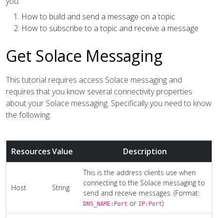
you:
How to build and send a message on a topic
How to subscribe to a topic and receive a message
Get Solace Messaging
This tutorial requires access Solace messaging and
requires that you know several connectivity properties
about your Solace messaging. Specifically you need to know
the following:
Resources
Value
Description
This is the address clients use when
connecting to the Solace messaging to
Host
String
send and receive messages. (Format:
or
)
DNS_NAME:Port
IP:Port