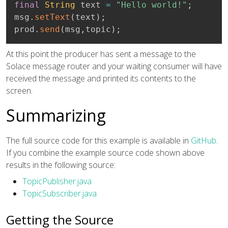
final
String
 text 
=
"Hello world!"
;
msg
.
setText
(
text
)
;
prod
.
send
(
msg
,
topic
)
;
At this point the producer has sent a message to the
Solace message router and your waiting consumer will have
received the message and printed its contents to the
screen.
Summarizing
The full source code for this example is available in
GitHub
.
If you combine the example source code shown above
results in the following source:
TopicPublisher.java
TopicSubscriber.java
Getting the Source