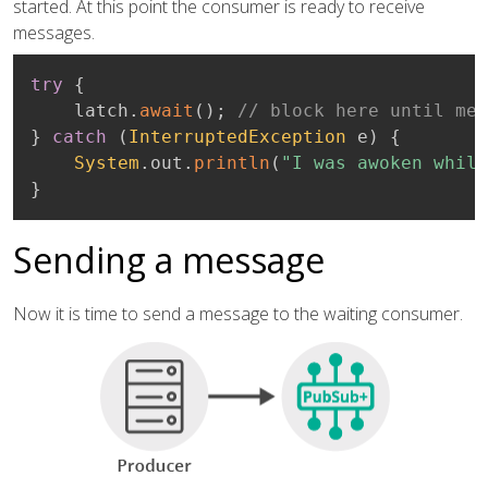
started. At this point the consumer is ready to receive
messages.
try
{
    latch
.
await
(
)
;
// block here until mes
}
catch
(
InterruptedException
 e
)
{
System
.
out
.
println
(
"I was awoken while
}
Sending a message
Now it is time to send a message to the waiting consumer.