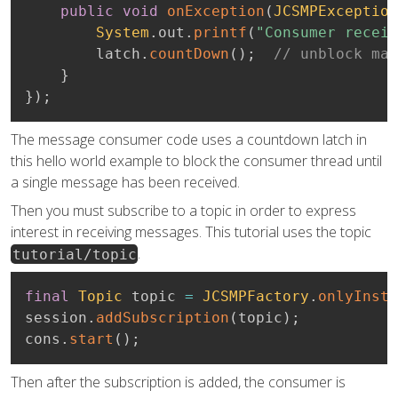
public
void
onException
(
JCSMPException
System
.
out
.
printf
(
"Consumer receiv
        latch
.
countDown
(
)
;
// unblock mai
}
}
)
;
The message consumer code uses a countdown latch in
this hello world example to block the consumer thread until
a single message has been received.
Then you must subscribe to a topic in order to express
interest in receiving messages. This tutorial uses the topic
.
tutorial/topic
final
Topic
 topic 
=
JCSMPFactory
.
onlyInsta
session
.
addSubscription
(
topic
)
;
cons
.
start
(
)
;
Then after the subscription is added, the consumer is