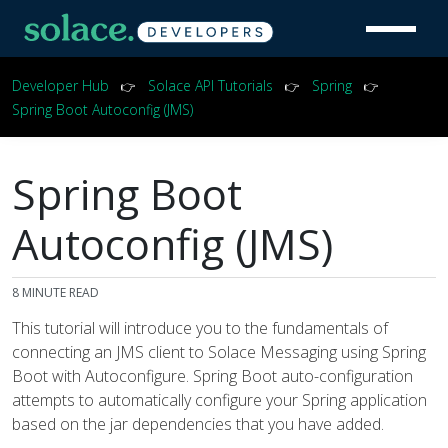
Developer Hub
Solace API Tutorials
Spring
👉
👉
👉
Spring Boot Autoconfig (JMS)
Spring Boot
Autoconfig (JMS)
8
MINUTE READ
This tutorial will introduce you to the fundamentals of
connecting an JMS client to Solace Messaging using Spring
Boot with Autoconfigure. Spring Boot auto-configuration
attempts to automatically configure your Spring application
based on the jar dependencies that you have added.