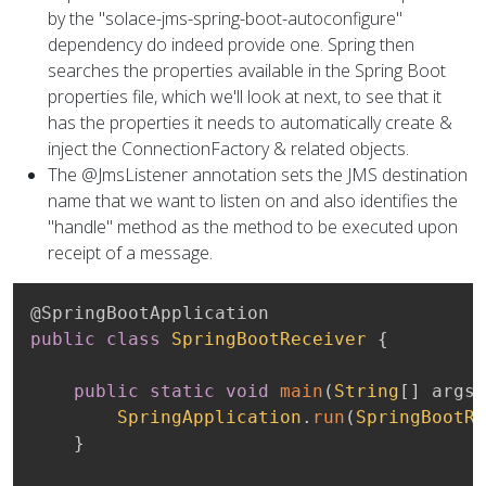
by the "solace-jms-spring-boot-autoconfigure"
dependency do indeed provide one. Spring then
searches the properties available in the Spring Boot
properties file, which we'll look at next, to see that it
has the properties it needs to automatically create &
inject the ConnectionFactory & related objects.
The @JmsListener annotation sets the JMS destination
name that we want to listen on and also identifies the
"handle" method as the method to be executed upon
receipt of a message.
@SpringBootApplication
public
class
SpringBootReceiver
{
public
static
void
main
(
String
[
]
 args
)
SpringApplication
.
run
(
SpringBootRe
}