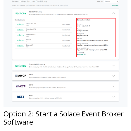
Option 2: Start a Solace Event Broker
Software