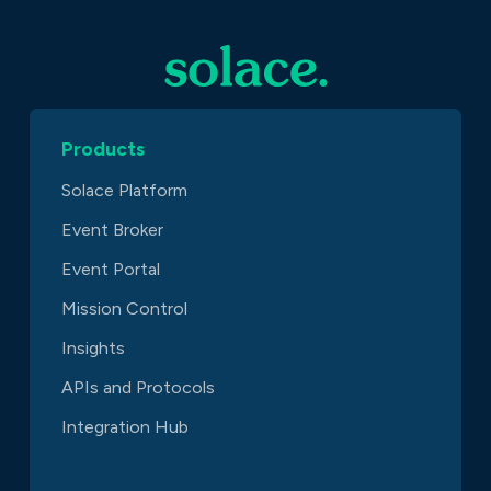
Products
Solace Platform
Event Broker
Event Portal
Mission Control
Insights
APIs and Protocols
Integration Hub