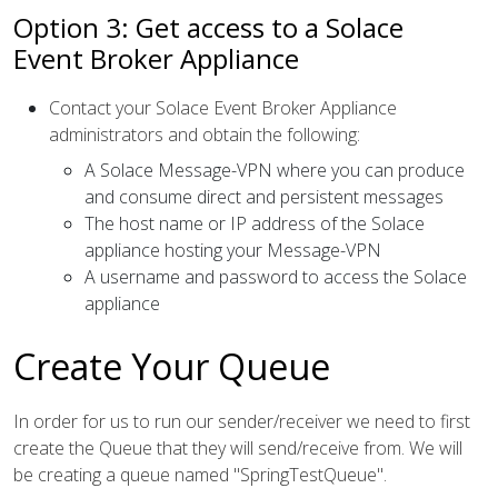
Option 3: Get access to a Solace
Event Broker Appliance
Contact your Solace Event Broker Appliance
administrators and obtain the following:
A Solace Message-VPN where you can produce
and consume direct and persistent messages
The host name or IP address of the Solace
appliance hosting your Message-VPN
A username and password to access the Solace
appliance
Create Your Queue
In order for us to run our sender/receiver we need to first
create the Queue that they will send/receive from. We will
be creating a queue named "SpringTestQueue".