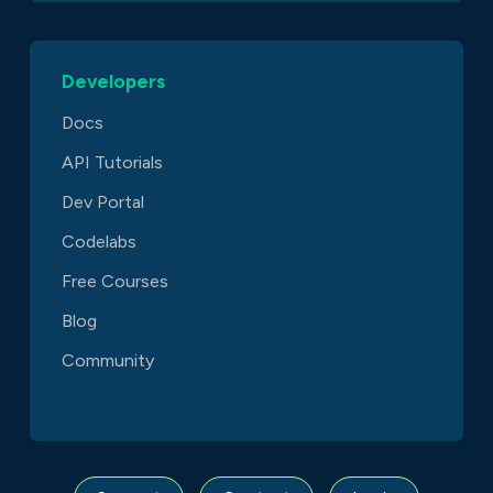
Developers
Docs
API Tutorials
Dev Portal
Codelabs
Free Courses
Blog
Community