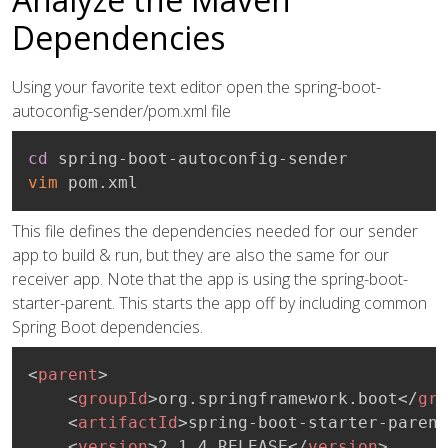
Dependencies
Using your favorite text editor open the spring-boot-
autoconfig-sender/pom.xml file
cd
vim
 pom.xml
This file defines the dependencies needed for our sender
app to build & run, but they are also the same for our
receiver app. Note that the app is using the spring-boot-
starter-parent. This starts the app off by including common
Spring Boot dependencies.
<
parent
>
<
groupId
>
org.springframework.boot
</
gro
<
artifactId
>
spring-boot-starter-parent
<
version
>
2.1.4.RELEASE
</
version
>