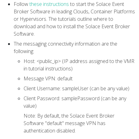
Follow
these instructions
to start the Solace Event
Broker Software in leading Clouds, Container Platforms
or Hypervisors. The tutorials outline where to
download and how to install the Solace Event Broker
Software.
The messaging connectivity information are the
following:
Host: <public_ip> (IP address assigned to the VMR
in tutorial instructions)
Message VPN: default
Client Username: sampleUser (can be any value)
Client Password: samplePassword (can be any
value)
Note: By default, the Solace Event Broker
Software "default" message VPN has
authentication disabled.