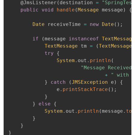
@JmsListener
(
destination 
=
"SpringTest
public
void
handle
(
Message
 message
)
{
Date
 receiveTime 
=
new
Date
(
)
;
if
(
message 
instanceof
TextMessage
TextMessage
 tm 
=
(
TextMessage
)
try
{
System
.
out
.
println
(
"Message Received 
+
" with m
}
catch
(
JMSException
 e
)
{
				e
.
printStackTrace
(
)
;
}
}
else
{
System
.
out
.
println
(
message
.
toS
}
}
}