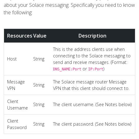
about your Solace messaging. Specifically you need to know
the following:
Resources
Value
Description
This is the address clients use when
connecting to the Solace messaging to
Host
String
send and receive messages. (Format:
or
)
DNS_NAME:Port
IP:Port
Message
The Solace message router Message
String
VPN
VPN that this client should connect to.
Client
String
The client username. (See Notes below)
Username
Client
String
The client password. (See Notes below)
Password