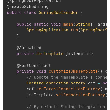
@SpringBootApplication
@EnableScheduling
public
class
SpringBootSender
{
public
static
void
main
(
String
[
]
 args
)
SpringApplication
.
run
(
SpringBootSe
}
@Autowired
private
JmsTemplate
 jmsTemplate
;
@PostConstruct
private
void
customizeJmsTemplate
(
)
{
// Update the jmsTemplate's connec
CachingConnectionFactory
 ccf 
=
new
		ccf
.
setTargetConnectionFactory
(
jms
		jmsTemplate
.
setConnectionFactory
(
c
// By default Spring Integration u