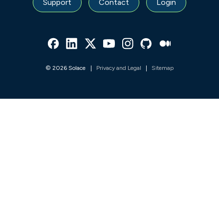
Support
Contact
Login
Facebook
Linked In
Twitter
Youtube
Instagram
Github
Medium
© 2026 Solace
Privacy and Legal
Sitemap