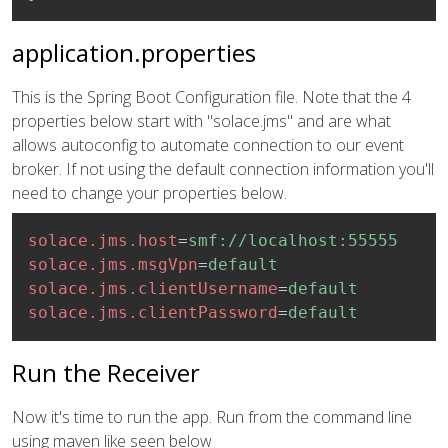
application.properties
This is the Spring Boot Configuration file. Note that the 4
properties below start with "solace.jms" and are what
allows autoconfig to automate connection to our event
broker. If not using the default connection information you'll
need to change your properties below.
solace.jms.host
=
smf://localhost:55555
solace.jms.msgVpn
=
default
solace.jms.clientUsername
=
default
solace.jms.clientPassword
=
default
Run the Receiver
Now it's time to run the app. Run from the command line
using maven like seen below