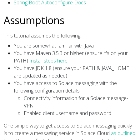
Spring Boot Autoconfigure Docs
Assumptions
This tutorial assumes the following:
You are somewhat familiar with Java
You have Maven 3.5.3 or higher (ensure it's on your
PATH)
Install steps here
You have JDK 1.8 (ensure your PATH & JAVA_HOME
are updated as needed)
You have access to Solace messaging with the
following configuration details:
Connectivity information for a Solace message-
VPN
Enabled client username and password
One simple way to get access to Solace messaging quickly
is to create a messaging service in Solace Cloud
as outlined