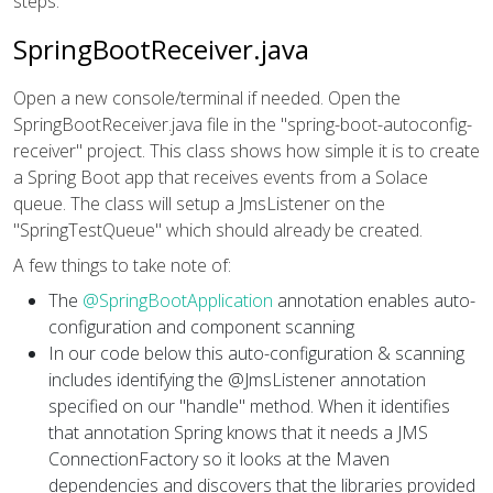
steps.
SpringBootReceiver.java
Open a new console/terminal if needed. Open the
SpringBootReceiver.java file in the "spring-boot-autoconfig-
receiver" project. This class shows how simple it is to create
a Spring Boot app that receives events from a Solace
queue. The class will setup a JmsListener on the
"SpringTestQueue" which should already be created.
A few things to take note of:
The
@SpringBootApplication
annotation enables auto-
configuration and component scanning
In our code below this auto-configuration & scanning
includes identifying the @JmsListener annotation
specified on our "handle" method. When it identifies
that annotation Spring knows that it needs a JMS
ConnectionFactory so it looks at the Maven
dependencies and discovers that the libraries provided