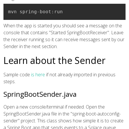
mvn spring-boot:run
When the app is started you should see a message on the
console that contains "Started SpringBootReceiver". Leave
the receiver running so it can receive messages sent by our
Sender in the next section.
Learn about the Sender
Sample code
is here
if not already imported in previous
steps.
SpringBootSender.java
Open a new console/terminal if needed. Open the
SpringBootSender.java file in the "spring-boot-autoconfig-
sender" project. This class shows how simple it is to create
a Spring Boot app that sends events to a Solace queue.