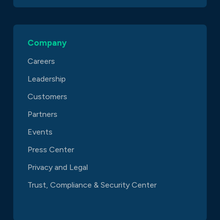
Company
Careers
Leadership
Customers
Partners
Events
Press Center
Privacy and Legal
Trust, Compliance & Security Center