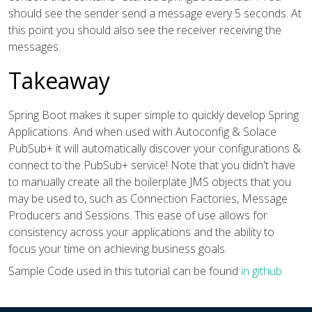
should see the sender send a message every 5 seconds. At
this point you should also see the receiver receiving the
messages.
Takeaway
Spring Boot makes it super simple to quickly develop Spring
Applications. And when used with Autoconfig & Solace
PubSub+ it will automatically discover your configurations &
connect to the PubSub+ service! Note that you didn't have
to manually create all the boilerplate JMS objects that you
may be used to, such as Connection Factories, Message
Producers and Sessions. This ease of use allows for
consistency across your applications and the ability to
focus your time on achieving business goals.
Sample Code used in this tutorial can be found
in github
.