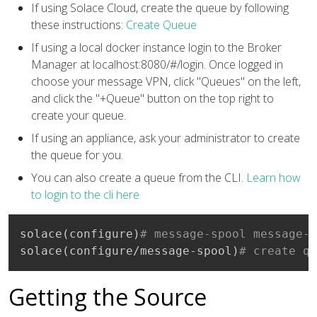
If using Solace Cloud, create the queue by following
these instructions:
Create Queue
If using a local docker instance login to the Broker
Manager at localhost:8080/#/login. Once logged in
choose your message VPN, click "Queues" on the left,
and click the "+Queue" button on the top right to
create your queue.
If using an appliance, ask your administrator to create
the queue for you.
You can also create a queue from the CLI.
Learn how
to login to the cli here
solace
(
configure
)
# message-spool message-v
solace
(
configure/message-spool
)
# create qu
Getting the Source