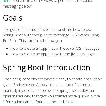
here
. You can find other ways to get access to Solace
messaging below.
Goals
The goal of this tutorial is to demonstrate how to use
Spring Boot Autoconfigure to exchange JMS events using
PubSub+ This tutorial will show you:
How to create an app that will receive JMS messages.
How to create an app that will send JMS messages.
Spring Boot Introduction
The Spring Boot project makes it easy to create production
grade Spring based Applications. Instead of having to
manually inject each dependency Spring Boot takes an
opinionated view that gets you started more quickly. More
information can be found at the link below.