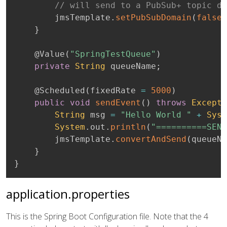
// will send to a PubSub+ topic de
		jmsTemplate
.
setPubSubDomain
(
false
)
}
@Value
(
"SpringTestQueue"
)
private
String
 queueName
;
@Scheduled
(
fixedRate 
=
5000
)
public
void
sendEvent
(
)
throws
Excepti
String
 msg 
=
"Hello World "
+
Syst
System
.
out
.
println
(
"==========SEND
		jmsTemplate
.
convertAndSend
(
queueNa
}
}
application.properties
This is the Spring Boot Configuration file. Note that the 4