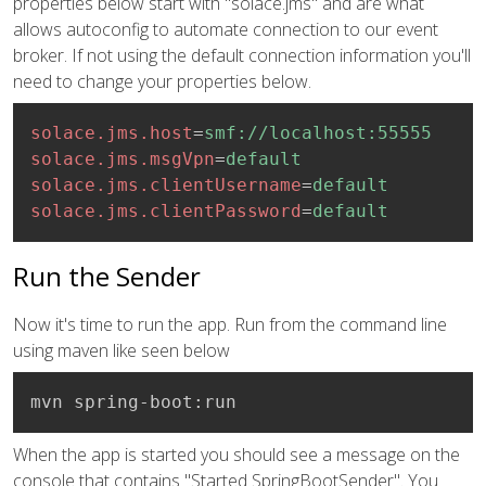
properties below start with "solace.jms" and are what
allows autoconfig to automate connection to our event
broker. If not using the default connection information you'll
need to change your properties below.
solace.jms.host
=
smf://localhost:55555
solace.jms.msgVpn
=
default
solace.jms.clientUsername
=
default
solace.jms.clientPassword
=
default
Run the Sender
Now it's time to run the app. Run from the command line
using maven like seen below
mvn spring-boot:run
When the app is started you should see a message on the
console that contains "Started SpringBootSender". You