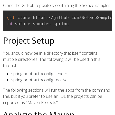
Clone the GitHub repository containing the Solace samples.
git
cd
 solace-samples-spring
Project Setup
You should now be in a directory that itself contains
multiple directories. The following 2 will be used in this
tutorial:
spring-boot-autoconfig-sender
spring-boot-autoconfig-receiver
The following sections will run the apps from the command
line, but if you prefer to use an IDE the projects can be
imported as "Maven Projects"
Analyze the Maven