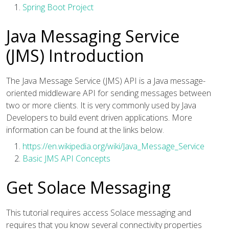
Spring Boot Project
Java Messaging Service
(JMS) Introduction
The Java Message Service (JMS) API is a Java message-
oriented middleware API for sending messages between
two or more clients. It is very commonly used by Java
Developers to build event driven applications. More
information can be found at the links below.
https://en.wikipedia.org/wiki/Java_Message_Service
Basic JMS API Concepts
Get Solace Messaging
This tutorial requires access Solace messaging and
requires that you know several connectivity properties