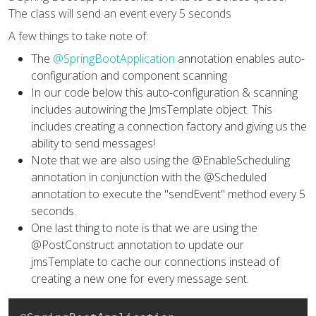
The class will send an event every 5 seconds
A few things to take note of:
The
@SpringBootApplication
annotation enables auto-
configuration and component scanning
In our code below this auto-configuration & scanning
includes autowiring the JmsTemplate object. This
includes creating a connection factory and giving us the
ability to send messages!
Note that we are also using the @EnableScheduling
annotation in conjunction with the @Scheduled
annotation to execute the "sendEvent" method every 5
seconds.
One last thing to note is that we are using the
@PostConstruct annotation to update our
jmsTemplate to cache our connections instead of
creating a new one for every message sent.