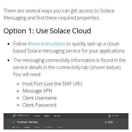
There are several ways you can get access to Solace
Messaging and find these required properties.
Option 1: Use Solace Cloud
Follow
these instructions
to quickly spin up a cloud-
based Solace messaging service for your applications.
The messaging connectivity information is found in the
service details in the connectivity tab (shown below).
You will need:
Host:Port (use the SMF URI)
Message VPN
Client Username
Client Password